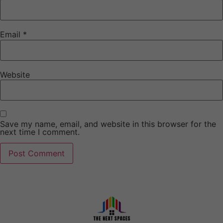
Email
*
Website
Save my name, email, and website in this browser for the
next time I comment.