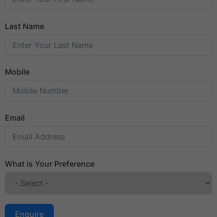
Last Name
Mobile
Email
What is Your Preference
Enquire