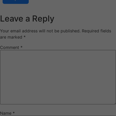
Leave a Reply
Your email address will not be published.
Required fields
are marked
*
Comment
*
Name
*