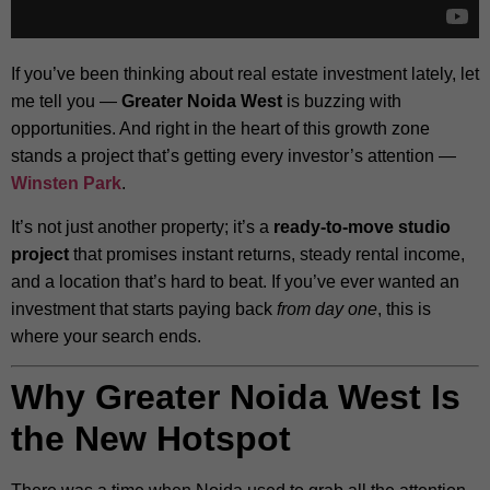
If you’ve been thinking about real estate investment lately, let
me tell you —
Greater Noida West
is buzzing with
opportunities. And right in the heart of this growth zone
stands a project that’s getting every investor’s attention —
Winsten Park
.
It’s not just another property; it’s a
ready-to-move studio
project
that promises instant returns, steady rental income,
and a location that’s hard to beat. If you’ve ever wanted an
investment that starts paying back
from day one
, this is
where your search ends.
Why Greater Noida West Is
the New Hotspot