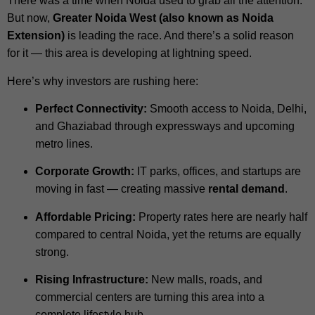
There was a time when Noida used to grab all the attention.
But now,
Greater Noida West (also known as Noida
Extension)
is leading the race. And there’s a solid reason
for it — this area is developing at lightning speed.
Here’s why investors are rushing here:
Perfect Connectivity:
Smooth access to Noida, Delhi,
and Ghaziabad through expressways and upcoming
metro lines.
Corporate Growth:
IT parks, offices, and startups are
moving in fast — creating massive
rental demand
.
Affordable Pricing:
Property rates here are nearly half
compared to central Noida, yet the returns are equally
strong.
Rising Infrastructure:
New malls, roads, and
commercial centers are turning this area into a
complete lifestyle hub.