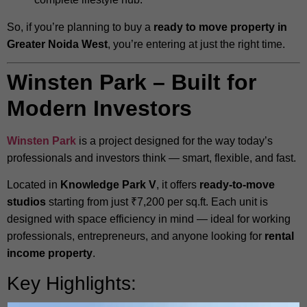
So, if you’re planning to buy a
ready to move property in
Greater Noida West
, you’re entering at just the right time.
Winsten Park – Built for
Modern Investors
Winsten Park
is a project designed for the way today’s
professionals and investors think — smart, flexible, and fast.
Located in
Knowledge Park V
, it offers
ready-to-move
studios
starting from just ₹7,200 per sq.ft. Each unit is
designed with space efficiency in mind — ideal for working
professionals, entrepreneurs, and anyone looking for
rental
income property
.
Key Highlights: