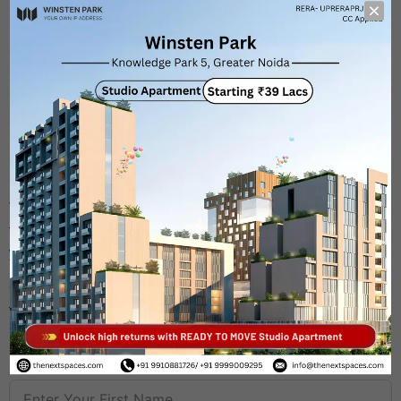
Ready-to-move studios (OC Applied, all NOCs
received)
Starting size – 550 sq.ft.
30+ studios already handed over
Rental income from Day 1
Located near major corporate zones and Techzone 4
These
ready possession studios
are not just spaces —
they’re
income generators
. Buy it, rent it, or even use it
yourself — the returns begin instantly.
Call
9910881726 / 9999009295
or visit
thenextspaces.com
to explore available units.
First Name