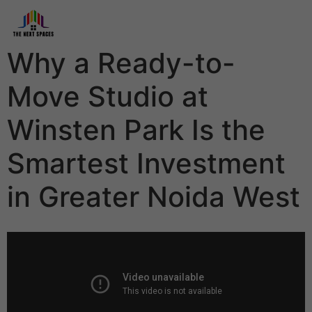
Why a Ready-to-
Move Studio at
Winsten Park Is the
Smartest Investment
in Greater Noida West