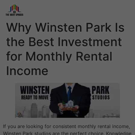
Why Winsten Park Is
the Best Investment
for Monthly Rental
Income
If you are looking for consistent monthly rental income,
Winsten Park studios are the perfect choice. Knowledge