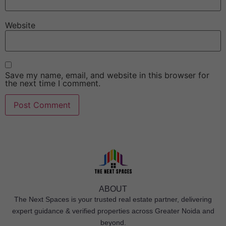
Website
Save my name, email, and website in this browser for
the next time I comment.
ABOUT
The Next Spaces is your trusted real estate partner, delivering
expert guidance & verified properties across Greater Noida and
beyond.