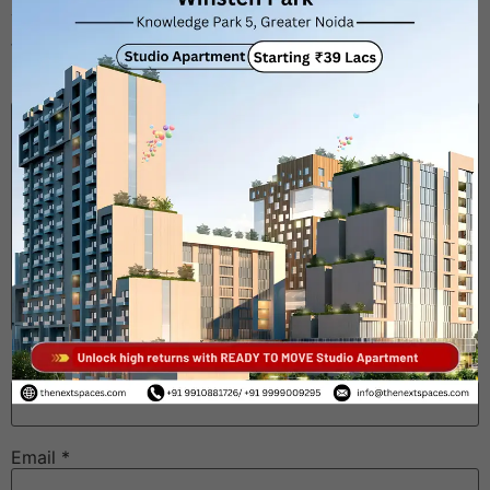
Your email address will not be published.
Required
fields are marked
*
Comment
*
Name
*
Email
*