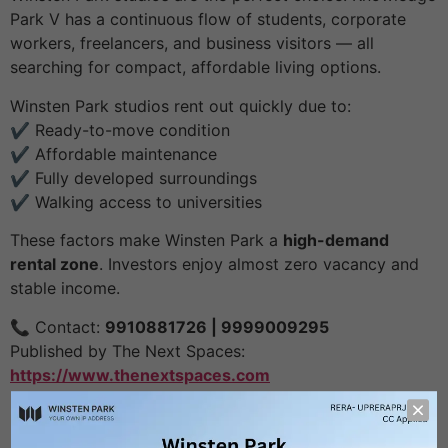
Park V has a continuous flow of students, corporate
workers, freelancers, and business visitors — all
searching for compact, affordable living options.
Winsten Park studios rent out quickly due to:
✔️ Ready-to-move condition
✔️ Affordable maintenance
✔️ Fully developed surroundings
✔️ Walking access to universities
These factors make Winsten Park a
high-demand
rental zone
. Investors enjoy almost zero vacancy and
stable income.
📞 Contact:
9910881726 | 9999009295
Published by The Next Spaces:
https://www.thenextspaces.com
Leave a Reply