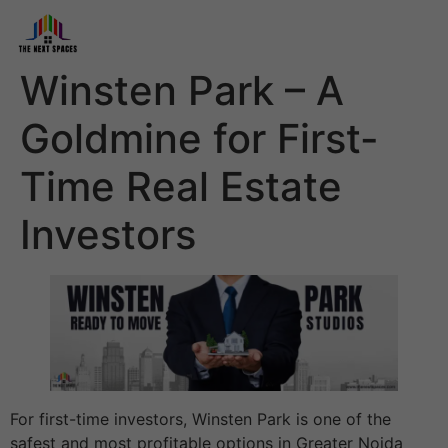
Winsten Park – A
Goldmine for First-
Time Real Estate
Investors
For first-time investors, Winsten Park is one of the
safest and most profitable options in Greater Noida