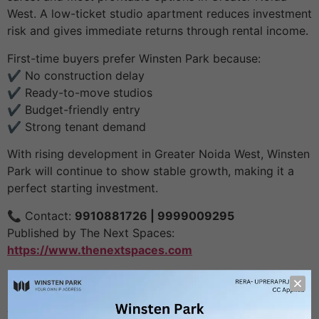
West. A low-ticket studio apartment reduces investment
risk and gives immediate returns through rental income.
First-time buyers prefer Winsten Park because:
✔️ No construction delay
✔️ Ready-to-move studios
✔️ Budget-friendly entry
✔️ Strong tenant demand
With rising development in Greater Noida West, Winsten
Park will continue to show stable growth, making it a
perfect starting investment.
📞 Contact:
9910881726 | 9999009295
Published by The Next Spaces:
https://www.thenextspaces.com
Leave a Reply
Your email address will not be published.
Required