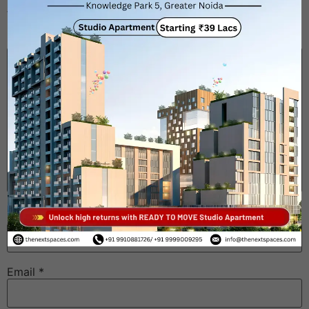
fields are marked
*
Comment
*
Name
*
Email
*