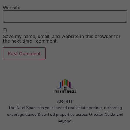
Website
Save my name, email, and website in this browser for
the next time I comment.
ABOUT
The Next Spaces is your trusted real estate partner, delivering
expert guidance & verified properties across Greater Noida and
beyond.